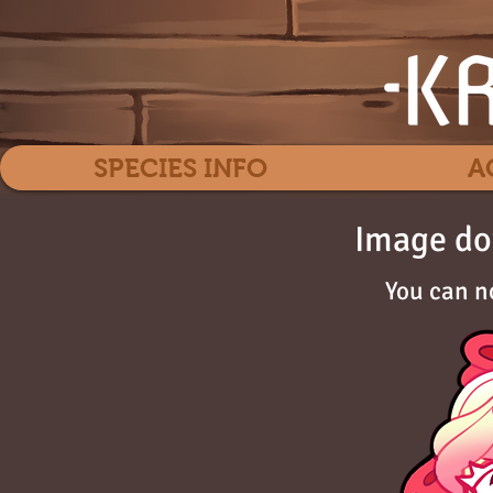
SPECIES INFO
A
Image do
You can n