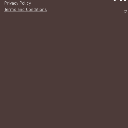
Privacy Policy
Terms and Conditions
© 