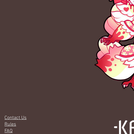
Contact Us
Rules
FAQ