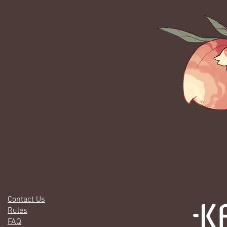
Contact Us
Rules
FAQ