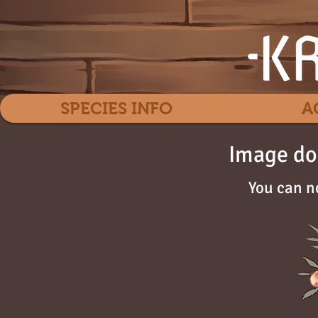
SPECIES INFO
A
Image do
You can n