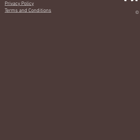
Privacy Policy
Terms and Conditions
© 