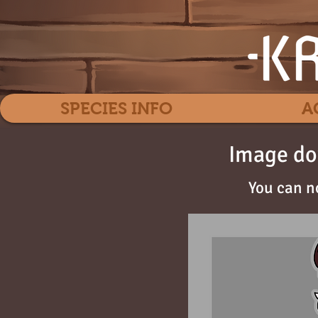
SPECIES INFO
A
Image do
You can n