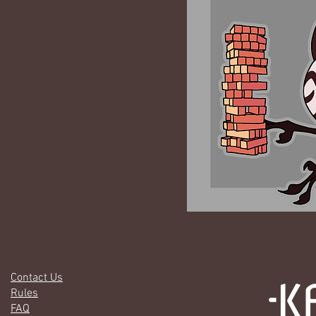
Contact Us
Rules
FAQ