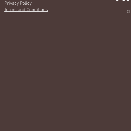
Privacy Policy
Terms and Conditions
© 