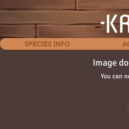
SPECIES INFO
A
Image do
You can n