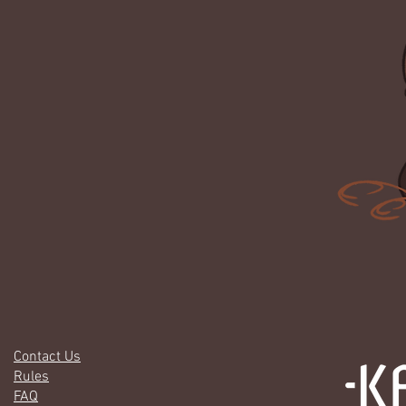
Contact Us
Rules
FAQ