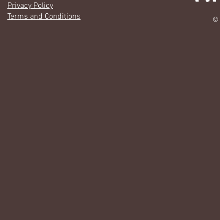
Privacy Policy
Terms and Conditions
© 