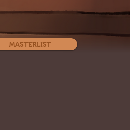
Log In
MASTERLIST