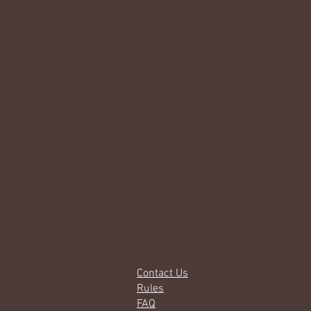
Contact Us
Rules
FAQ