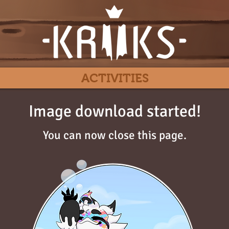
ACTIVITIES
Image download started!
You can now close this page.