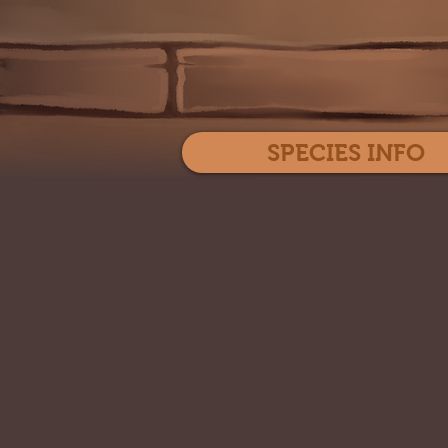
SPECIES INFO