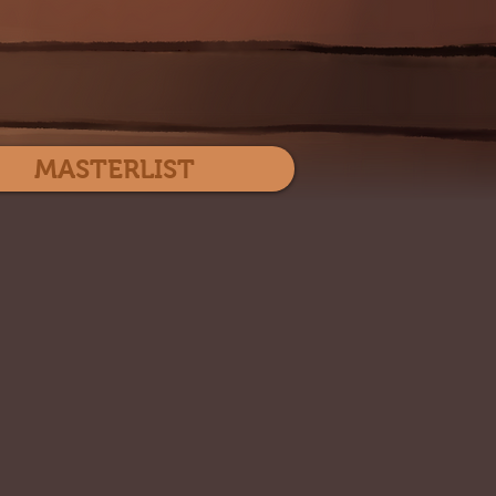
Log In
MASTERLIST