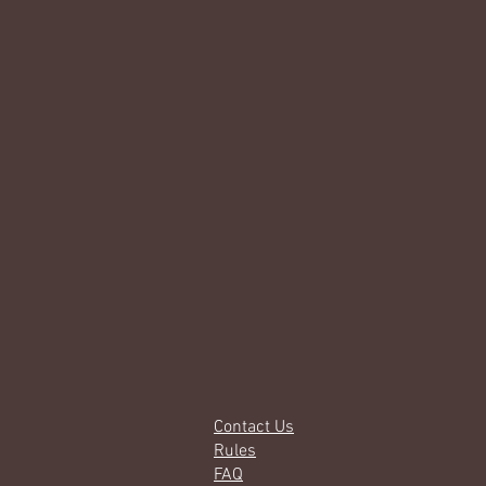
Contact Us
Rules
FAQ