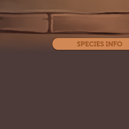
SPECIES INFO