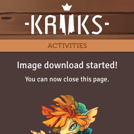
ACTIVITIES
Image download started!
You can now close this page.