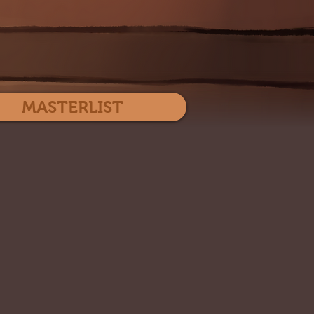
Log In
MASTERLIST