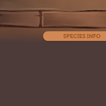
SPECIES INFO