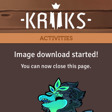
ACTIVITIES
Image download started!
You can now close this page.