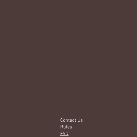
Contact Us
Rules
FAQ