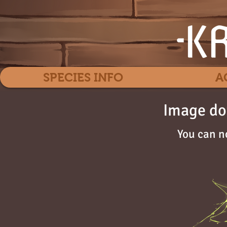
SPECIES INFO
A
Image do
You can n