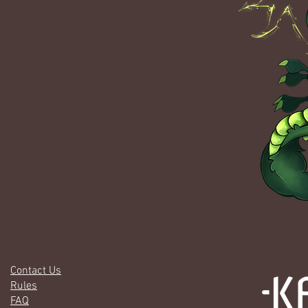
Contact Us
Rules
FAQ