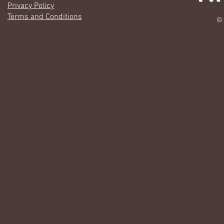
Privacy Policy
Terms and Conditions
© 