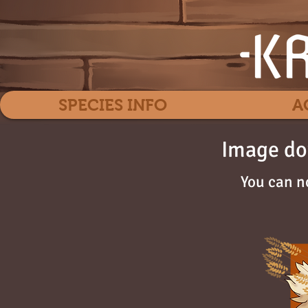
SPECIES INFO
A
Image do
You can n