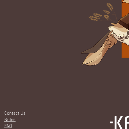
Contact Us
Rules
FAQ