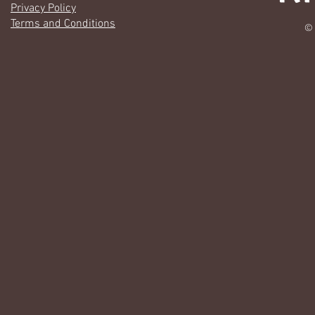
Privacy Policy
Terms and Conditions
© 