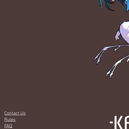
Contact Us
Rules
FAQ