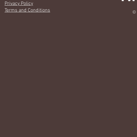
Privacy Policy
Terms and Conditions
© 