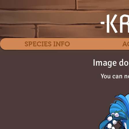
SPECIES INFO
A
Image do
You can n