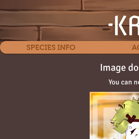
SPECIES INFO
A
Image do
You can n