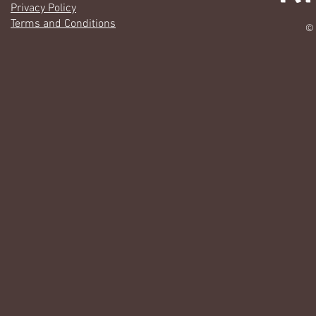
Privacy Policy
Terms and Conditions
© 