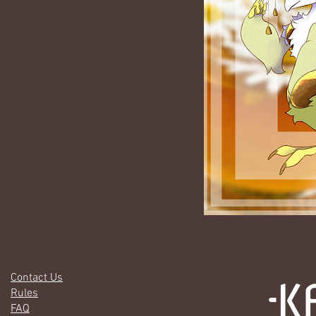
Contact Us
Rules
FAQ