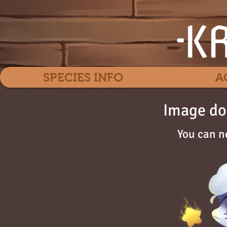
SPECIES INFO
A
Image do
You can n