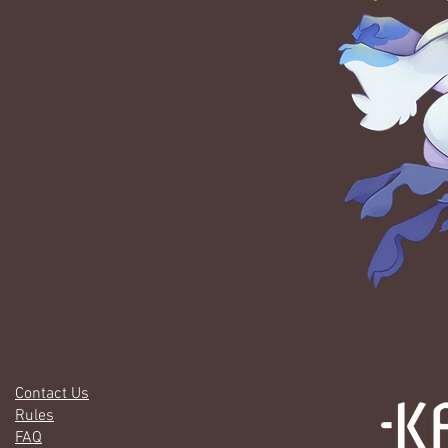
Contact Us
Rules
FAQ