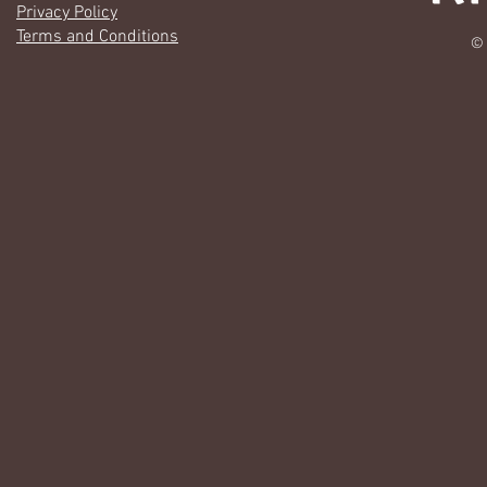
Privacy Policy
Terms and Conditions
© 