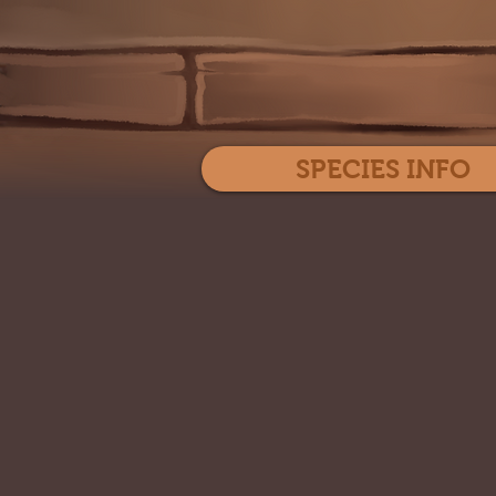
SPECIES INFO