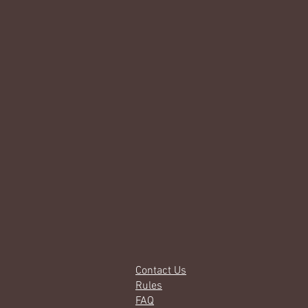
Contact Us
Rules
FAQ