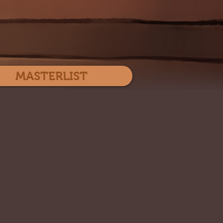
Log In
MASTERLIST