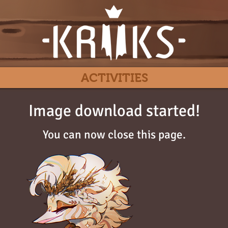
ACTIVITIES
Image download started!
You can now close this page.