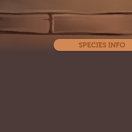
SPECIES INFO