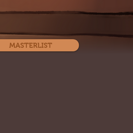
Log In
MASTERLIST