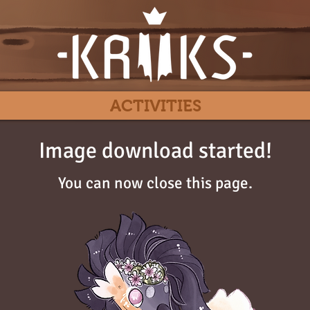
ACTIVITIES
Image download started!
You can now close this page.