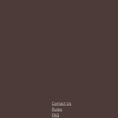
Contact Us
Rules
FAQ