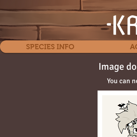
SPECIES INFO
A
Image do
You can n