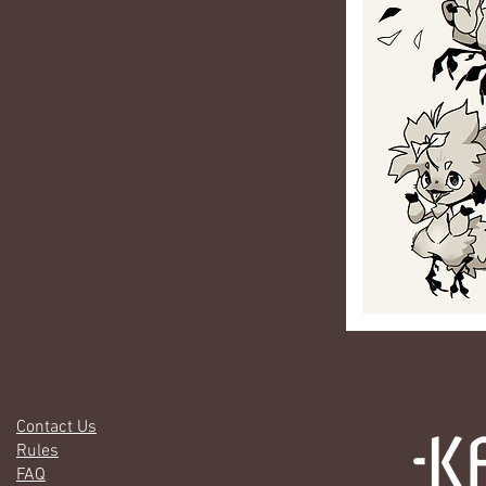
Contact Us
Rules
FAQ