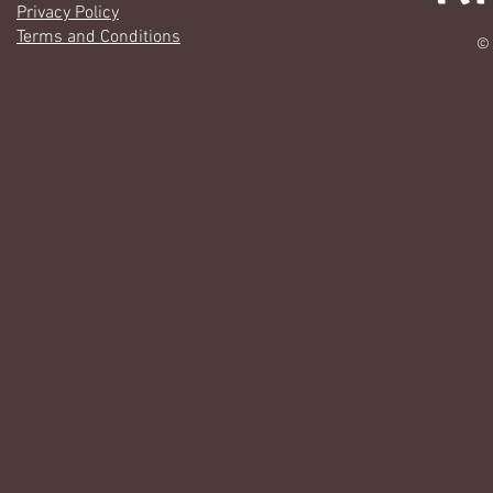
Privacy Policy
Terms and Conditions
© 