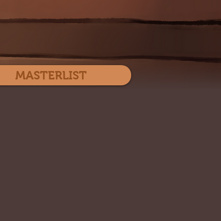
Log In
MASTERLIST