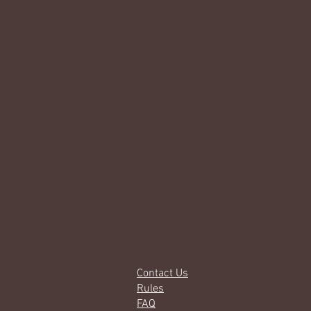
Contact Us
Rules
FAQ