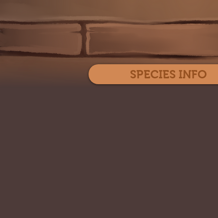
SPECIES INFO