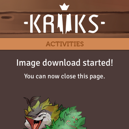
ACTIVITIES
Image download started!
You can now close this page.