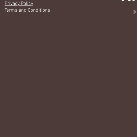
Privacy Policy
Terms and Conditions
© 