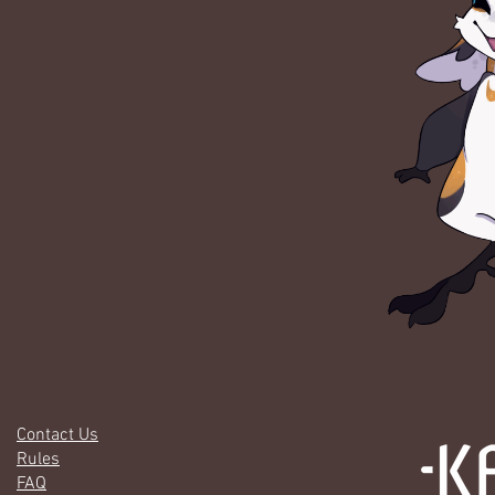
Contact Us
Rules
FAQ