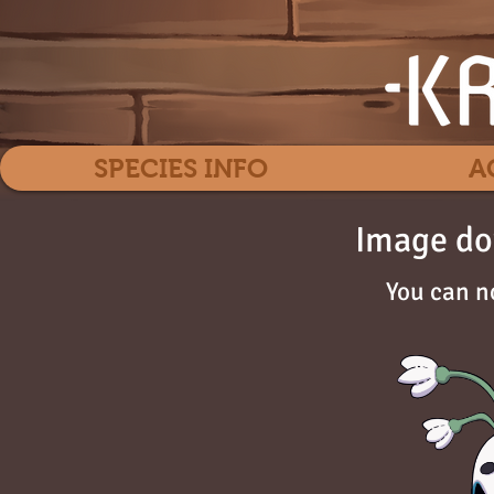
SPECIES INFO
A
Image do
You can n