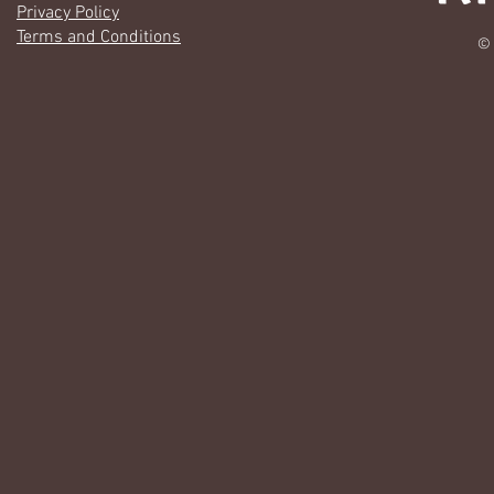
Privacy Policy
Terms and Conditions
© 