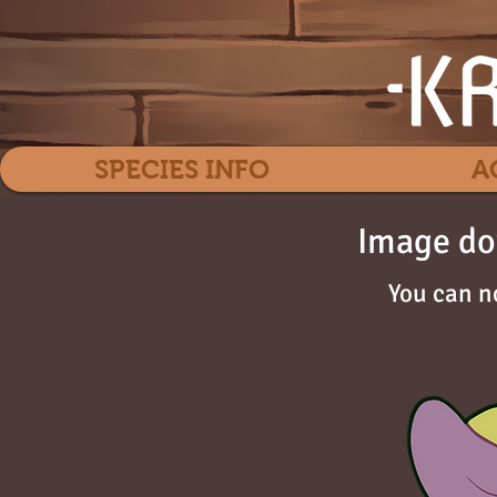
SPECIES INFO
A
Image do
You can n