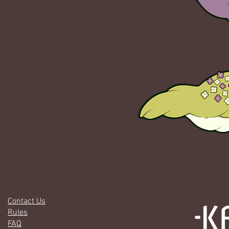
Contact Us
Rules
FAQ