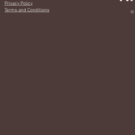
Privacy Policy
Terms and Conditions
© 