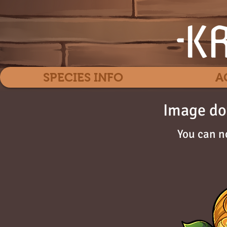
SPECIES INFO
A
Image do
You can n