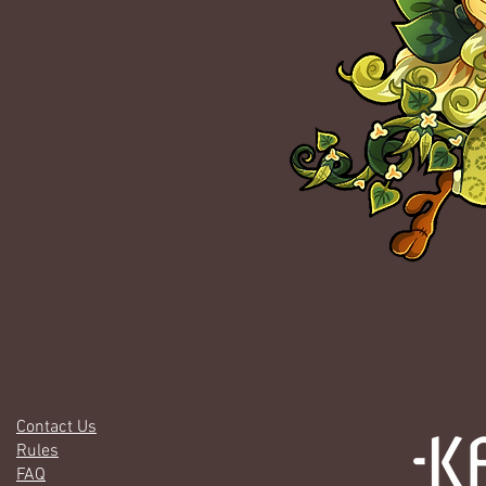
Contact Us
Rules
FAQ