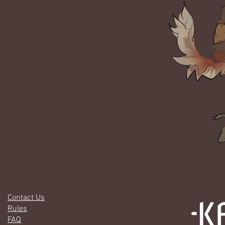
Contact Us
Rules
FAQ