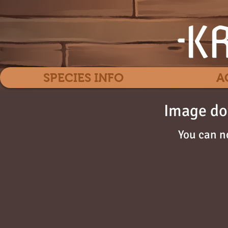
SPECIES INFO
A
Image do
You can n