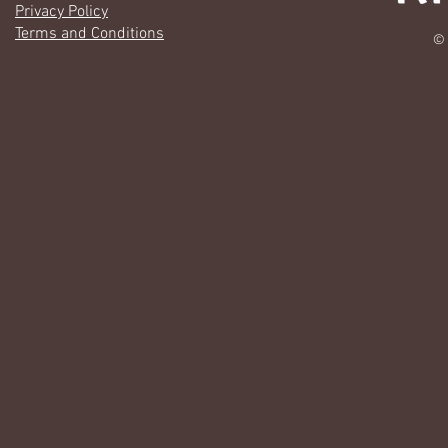
Privacy Policy
Terms and Conditions
© 