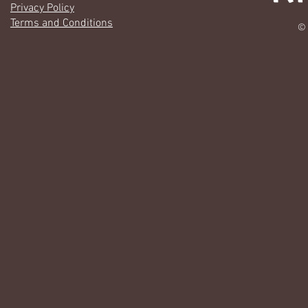
Privacy Policy
Terms and Conditions
© 