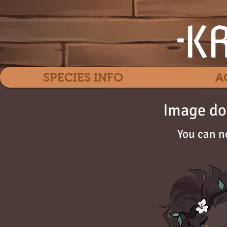
SPECIES INFO
A
Image do
You can n