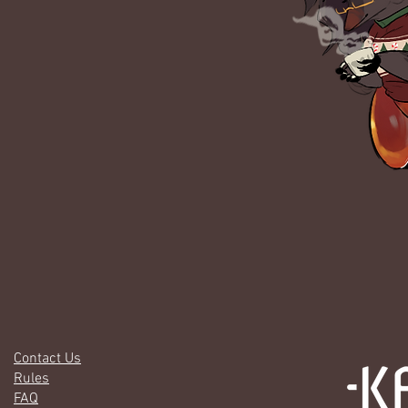
Contact Us
Rules
FAQ