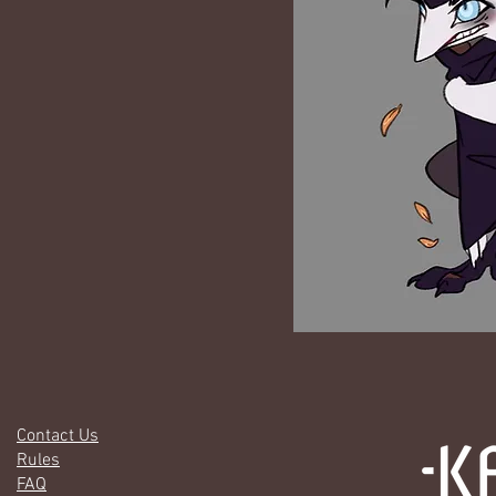
Contact Us
Rules
FAQ