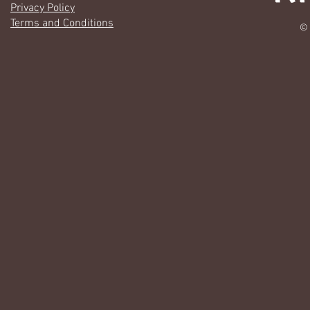
Privacy Policy
Terms and Conditions
© 