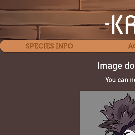
SPECIES INFO
A
Image do
You can n