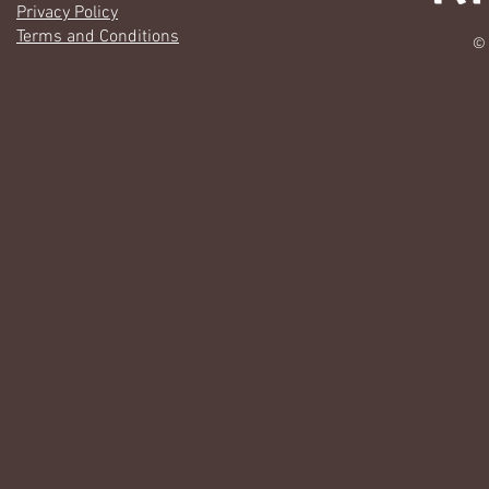
Privacy Policy
Terms and Conditions
© 