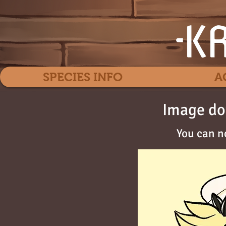
SPECIES INFO
A
Image do
You can n