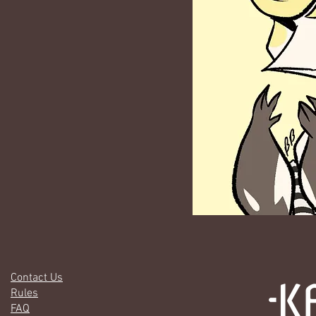
Contact Us
Rules
FAQ