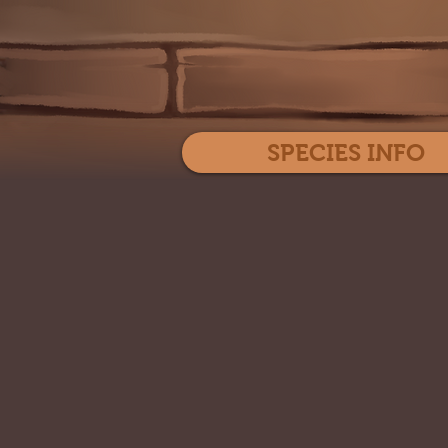
SPECIES INFO