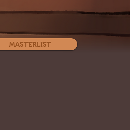
Log In
MASTERLIST