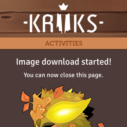
ACTIVITIES
Image download started!
You can now close this page.