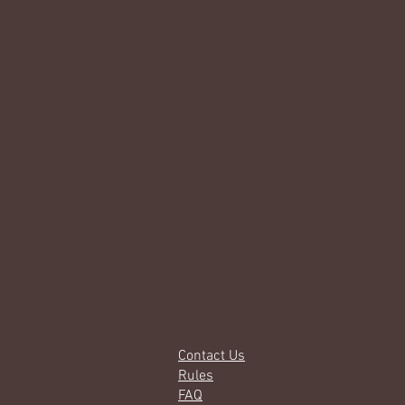
Contact Us
Rules
FAQ