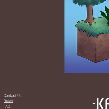
Contact Us
Rules
FAQ