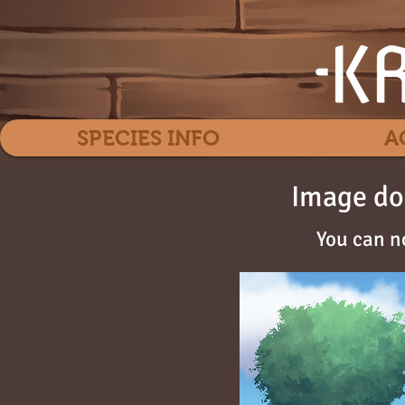
SPECIES INFO
A
Image do
You can n