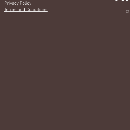
Privacy Policy
Terms and Conditions
© 