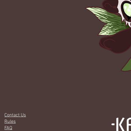
Contact Us
Rules
FAQ