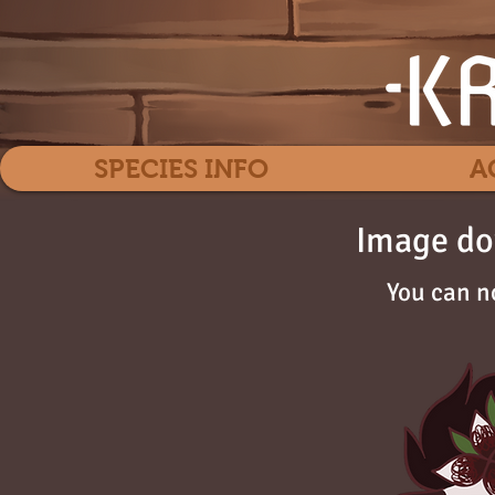
SPECIES INFO
A
Image do
You can n