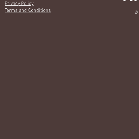
Privacy Policy
Terms and Conditions
© 