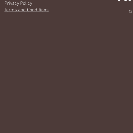
Privacy Policy
Terms and Conditions
© 