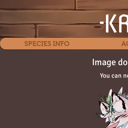
SPECIES INFO
A
Image do
You can n