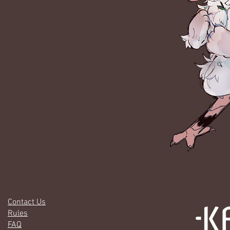
Contact Us
Rules
FAQ