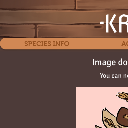
SPECIES INFO
A
Image do
You can n