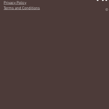
Privacy Policy
Terms and Conditions
© 