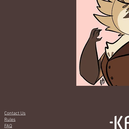
Contact Us
Rules
FAQ