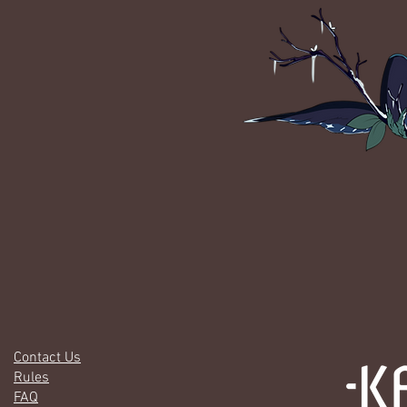
Contact Us
Rules
FAQ