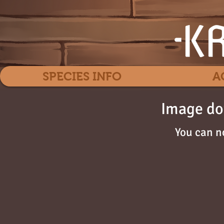
SPECIES INFO
A
Image do
You can n