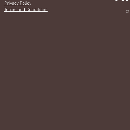
Privacy Policy
Terms and Conditions
© 