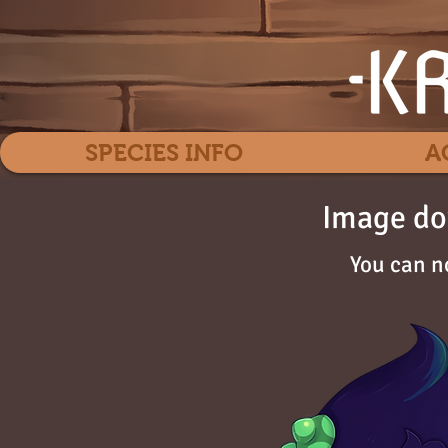
SPECIES INFO
A
Image do
You can n