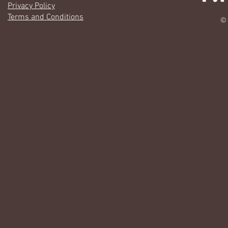
Privacy Policy
Terms and Conditions
© 