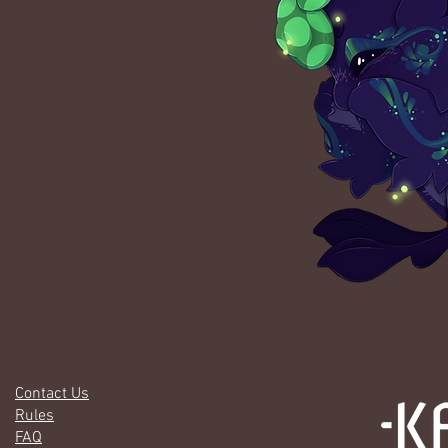
Contact Us
Rules
FAQ