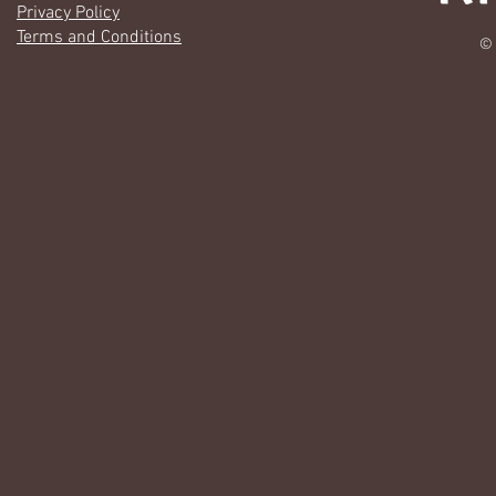
Privacy Policy
Terms and Conditions
© 