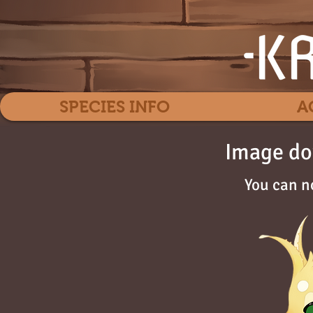
SPECIES INFO
A
Image do
You can n