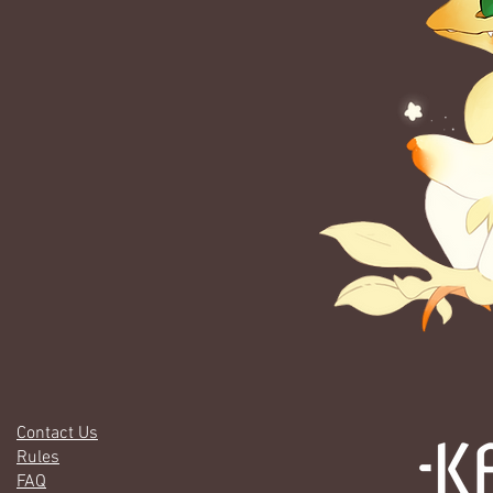
Contact Us
Rules
FAQ