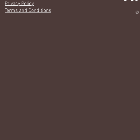
Privacy Policy
Terms and Conditions
© 