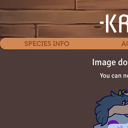
SPECIES INFO
A
Image do
You can n