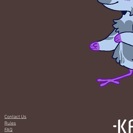
Contact Us
Rules
FAQ