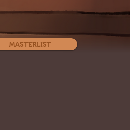
Log In
MASTERLIST