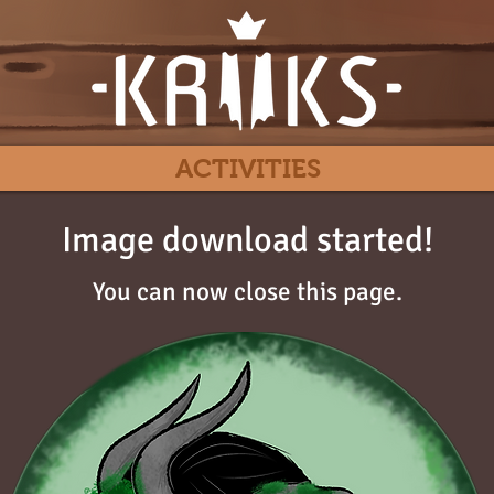
ACTIVITIES
Image download started!
You can now close this page.