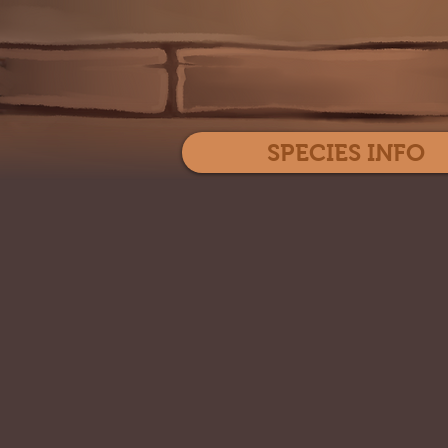
SPECIES INFO