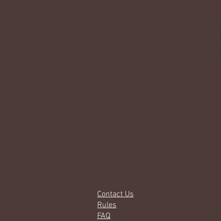
Contact Us
Rules
FAQ