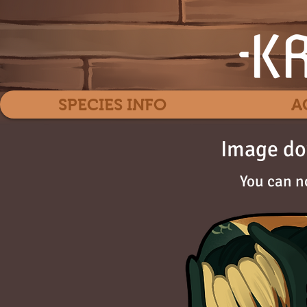
SPECIES INFO
A
Image do
You can n