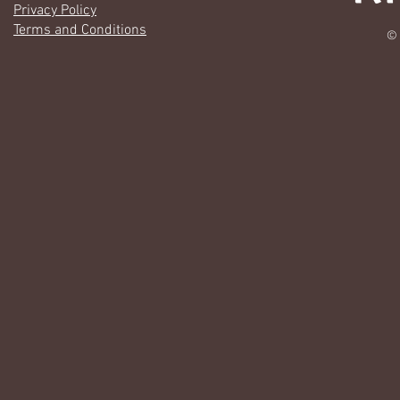
Privacy Policy
Terms and Conditions
© 