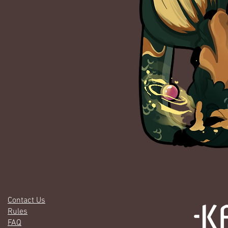
Contact Us
Rules
FAQ