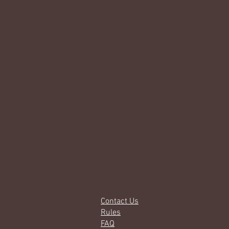
Contact Us
Rules
FAQ