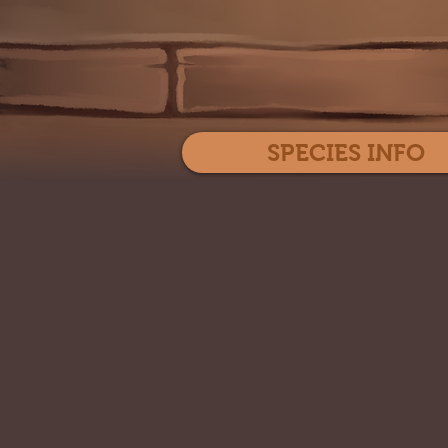
SPECIES INFO