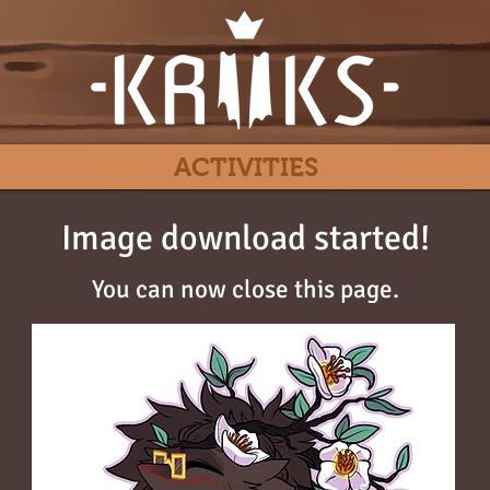
ACTIVITIES
Image download started!
You can now close this page.