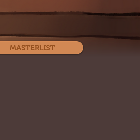
Log In
MASTERLIST