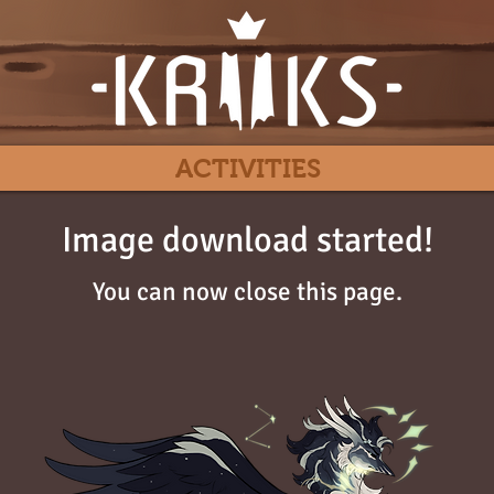
ACTIVITIES
Image download started!
You can now close this page.