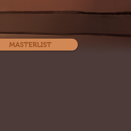
Log In
MASTERLIST