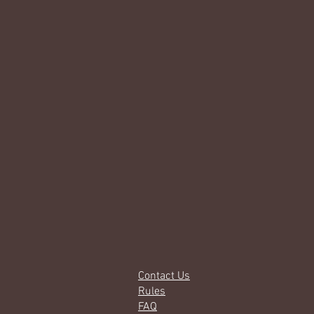
Contact Us
Rules
FAQ