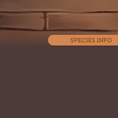
SPECIES INFO