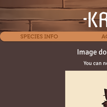
SPECIES INFO
A
Image do
You can n