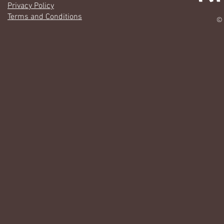
Privacy Policy
Terms and Conditions
© 