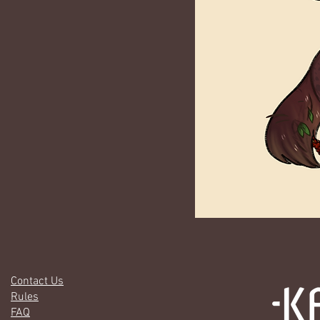
Contact Us
Rules
FAQ