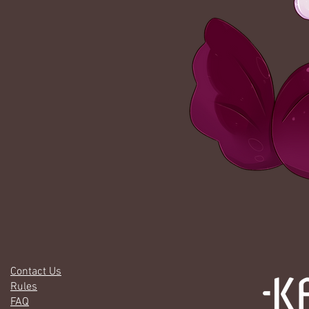
Contact Us
Rules
FAQ