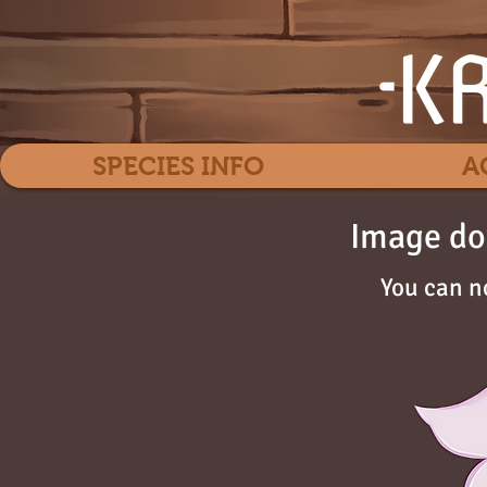
SPECIES INFO
A
Image do
You can n