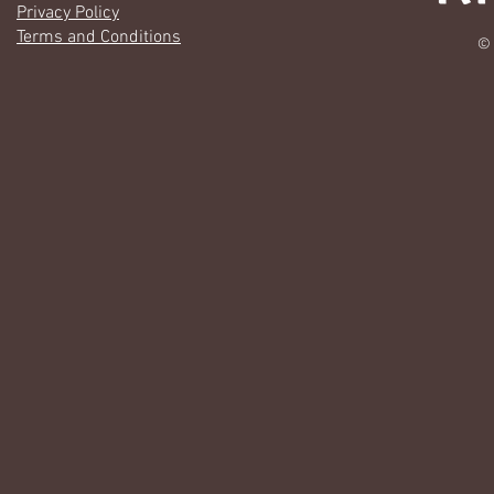
Privacy Policy
Terms and Conditions
© 