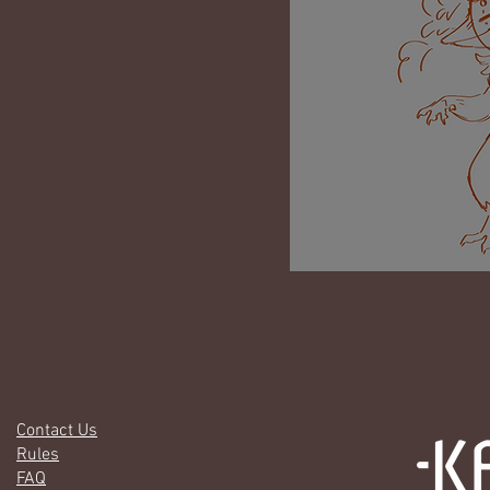
Contact Us
Rules
FAQ