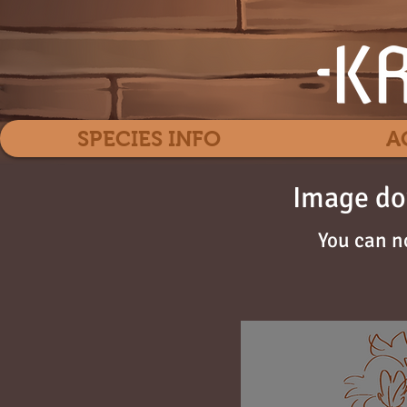
SPECIES INFO
A
Image do
You can n