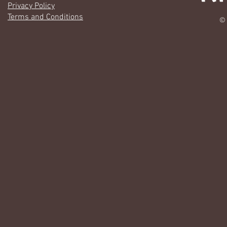
Privacy Policy
Terms and Conditions
© 