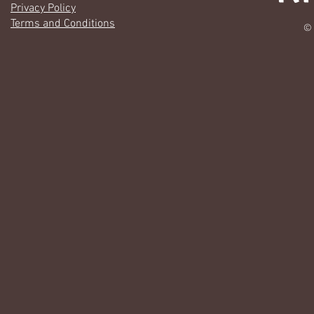
Privacy Policy
Terms and Conditions
© 