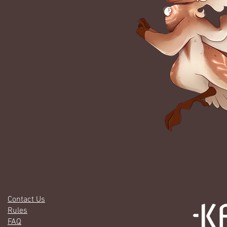
Contact Us
Rules
FAQ