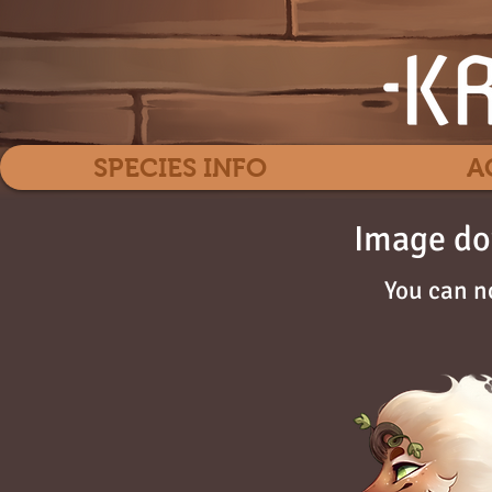
SPECIES INFO
A
Image do
You can n