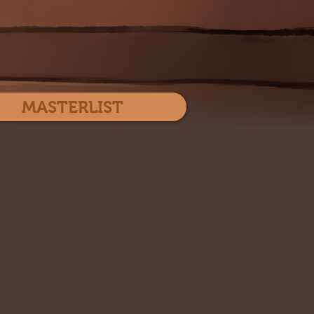
Log In
MASTERLIST