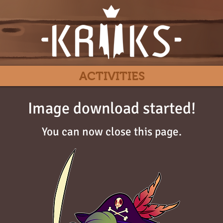
ACTIVITIES
Image download started!
You can now close this page.