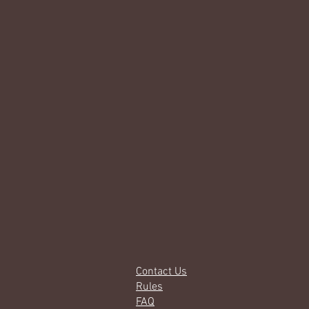
Contact Us
Rules
FAQ