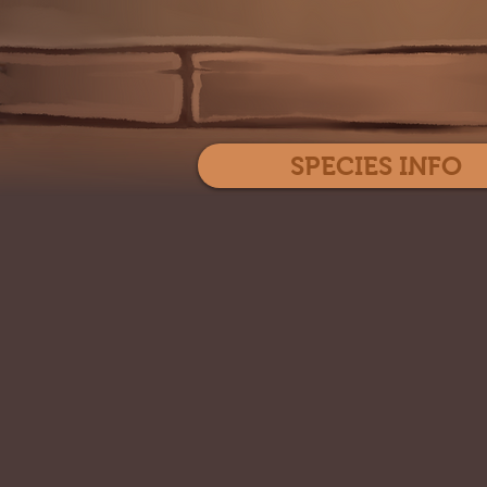
SPECIES INFO