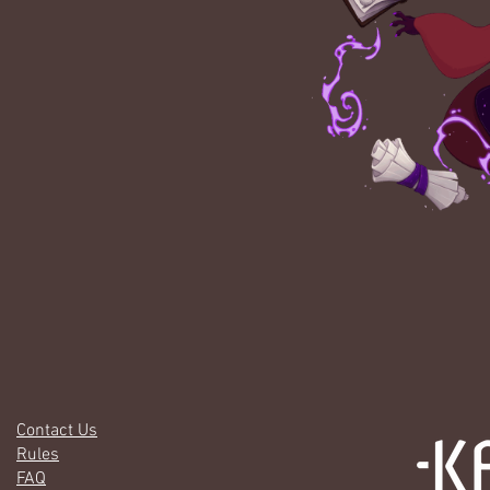
Contact Us
Rules
FAQ