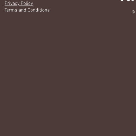
Privacy Policy
Terms and Conditions
© 