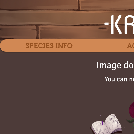
SPECIES INFO
A
Image do
You can n