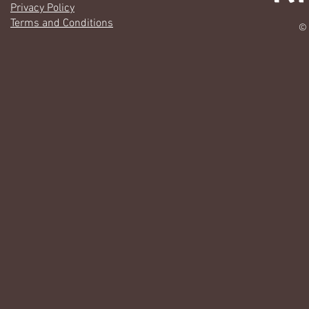
Privacy Policy
Terms and Conditions
© 