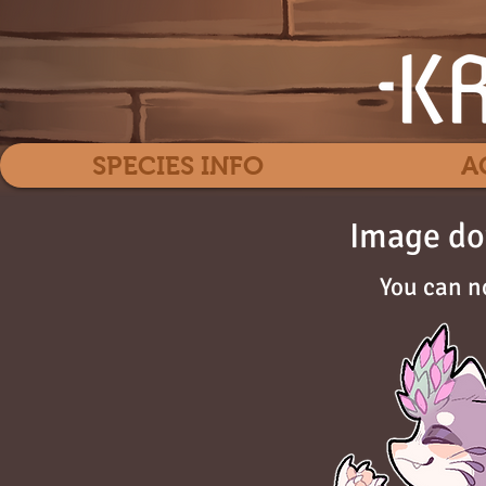
SPECIES INFO
A
Image do
You can n