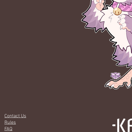
Contact Us
Rules
FAQ