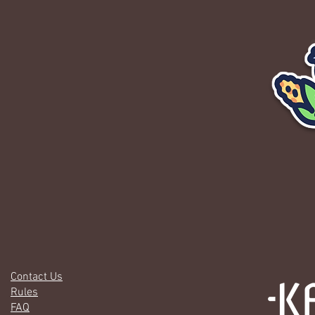
Contact Us
Rules
FAQ