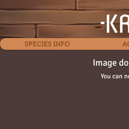
SPECIES INFO
A
Image do
You can n