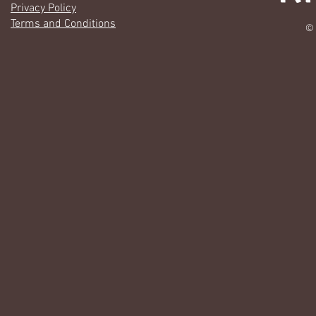
Privacy Policy
Terms and Conditions
© 