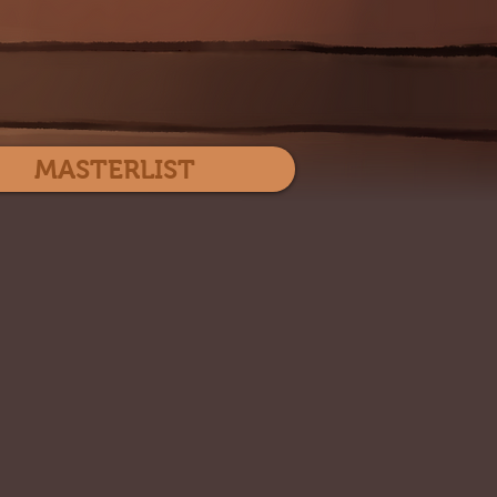
Log In
MASTERLIST