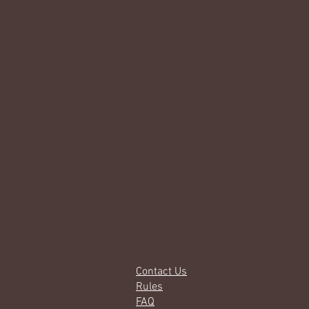
Contact Us
Rules
FAQ