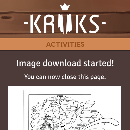
ACTIVITIES
Image download started!
You can now close this page.