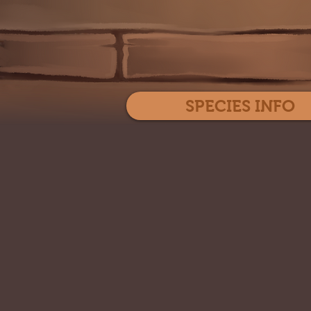
SPECIES INFO