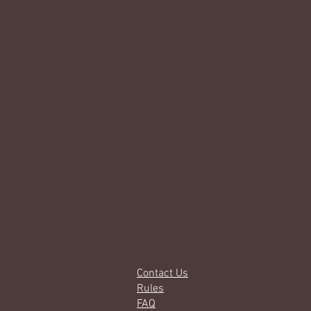
Contact Us
Rules
FAQ