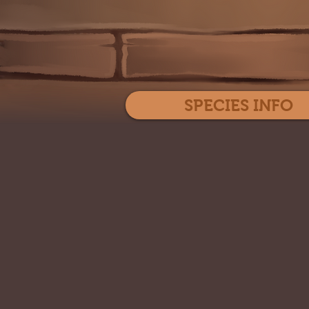
SPECIES INFO