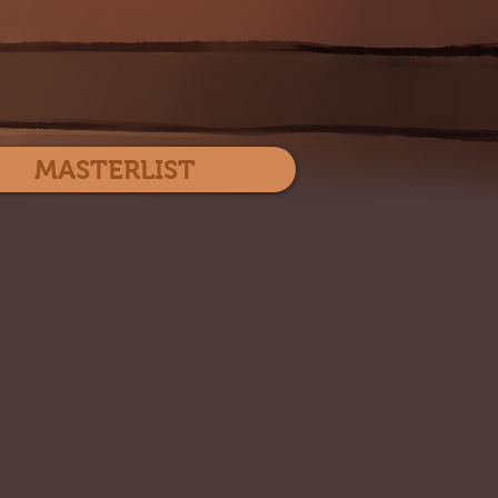
Log In
MASTERLIST