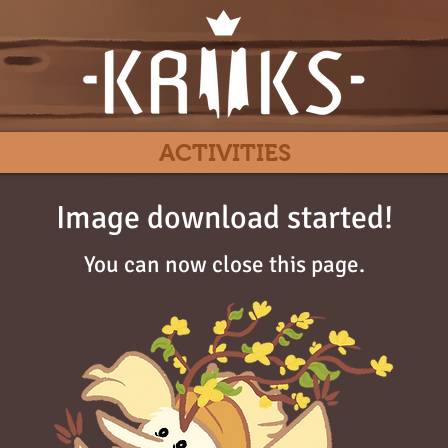
ACTIVITIES
Image download started!
You can now close this page.