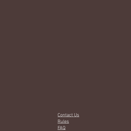
Contact Us
Rules
FAQ