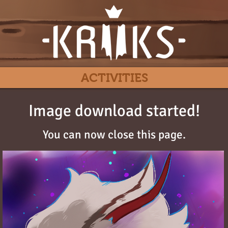
ACTIVITIES
Image download started!
You can now close this page.