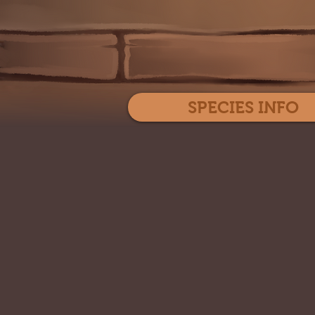
SPECIES INFO