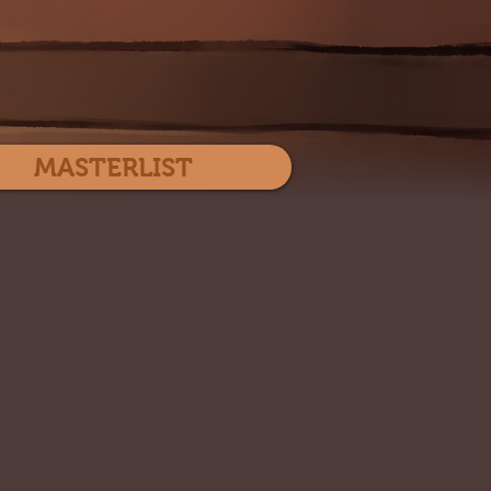
Log In
MASTERLIST