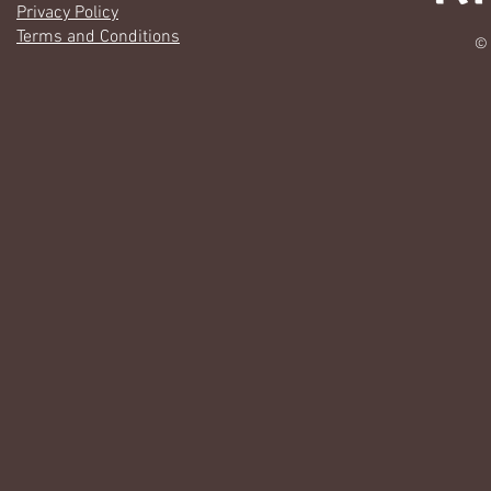
Privacy Policy
Terms and Conditions
© 