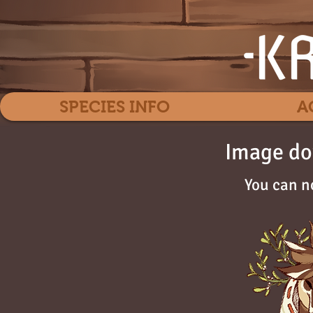
SPECIES INFO
A
Image do
You can n