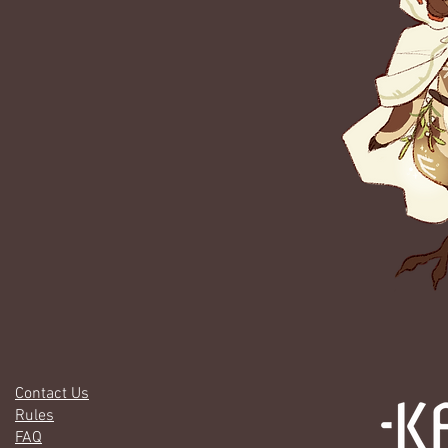
Contact Us
Rules
FAQ