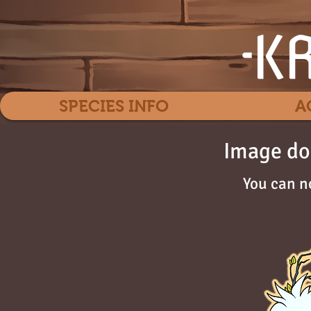
SPECIES INFO
A
Image do
You can n