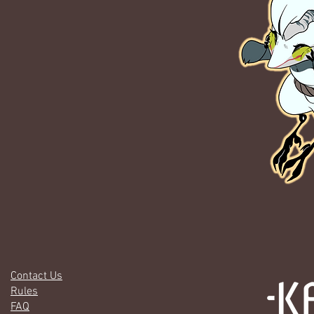
Contact Us
Rules
FAQ