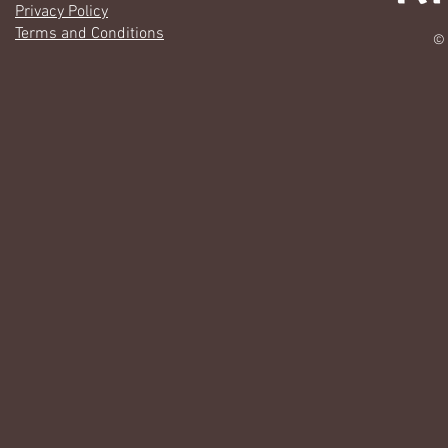
Privacy Policy
Terms and Conditions
© 