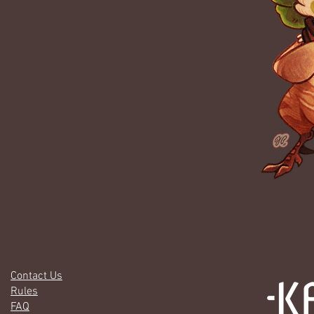
Contact Us
Rules
FAQ