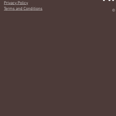
Privacy Policy
Terms and Conditions
© 