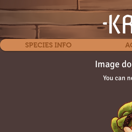
SPECIES INFO
A
Image do
You can n